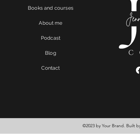
Books and courses
About me
Podcast
Blog
Contact
©2023 by Your Brand. Built