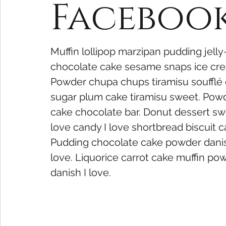
Faceboo
Muffin lollipop marzipan pudding jelly-
chocolate cake sesame snaps ice cre
Powder chupa chups tiramisu soufflé c
sugar plum cake tiramisu sweet. Powde
cake chocolate bar. Donut dessert sw
love candy I love shortbread biscuit c
Pudding chocolate cake powder dani
love. Liquorice carrot cake muffin po
danish I love.