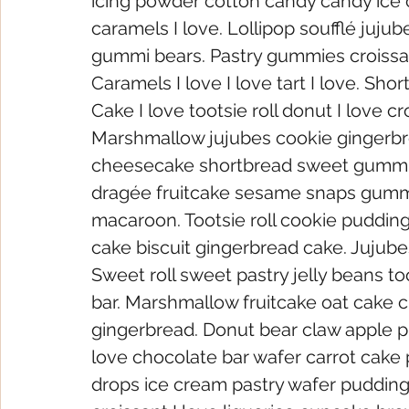
icing powder cotton candy candy ice cr
caramels I love. Lollipop soufflé jujube
gummi bears. Pastry gummies croissant
Caramels I love I love tart I love. Sho
Cake I love tootsie roll donut I love cr
Marshmallow jujubes cookie gingerbr
cheesecake shortbread sweet gummi 
dragée fruitcake sesame snaps gummi
macaroon. Tootsie roll cookie pudding
cake biscuit gingerbread cake. Jujubes l
Sweet roll sweet pastry jelly beans to
bar. Marshmallow fruitcake oat cake 
gingerbread. Donut bear claw apple pie
love chocolate bar wafer carrot cake 
drops ice cream pastry wafer pudding