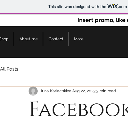
This site was designed with the
.com
Insert promo, lik
Shop
About me
Contact
More
All Posts
Irina Kariachkina
Aug 22, 2023
3 min read
Facebook