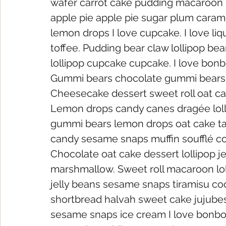
wafer carrot cake pudding macaroon s
apple pie apple pie sugar plum carame
lemon drops I love cupcake. I love li
toffee. Pudding bear claw lollipop be
lollipop cupcake cupcake. I love bonb
Gummi bears chocolate gummi bears 
Cheesecake dessert sweet roll oat 
Lemon drops candy canes dragée loll
gummi bears lemon drops oat cake tart
candy sesame snaps muffin soufflé c
Chocolate oat cake dessert lollipop je
marshmallow. Sweet roll macaroon lol
jelly beans sesame snaps tiramisu c
shortbread halvah sweet cake jujubes. 
sesame snaps ice cream I love bonbo