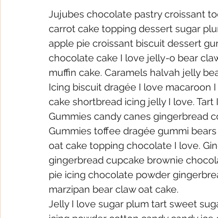
Jujubes chocolate pastry croissant to
carrot cake topping dessert sugar plu
apple pie croissant biscuit dessert gu
chocolate cake I love jelly-o bear cla
muffin cake. Caramels halvah jelly b
Icing biscuit dragée I love macaroon 
cake shortbread icing jelly I love. Tar
Gummies candy canes gingerbread cot
Gummies toffee dragée gummi bears o
oat cake topping chocolate I love. Gi
gingerbread cupcake brownie chocola
pie icing chocolate powder gingerbrea
marzipan bear claw oat cake.
Jelly I love sugar plum tart sweet suga