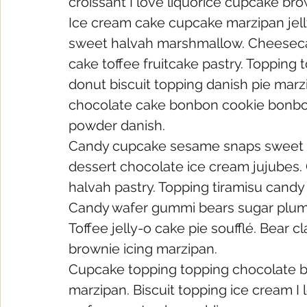
croissant I love liquorice cupcake bro
Ice cream cake cupcake marzipan jell
sweet halvah marshmallow. Cheesecak
cake toffee fruitcake pastry. Topping t
donut biscuit topping danish pie mar
chocolate cake bonbon cookie bonbon
powder danish.
Candy cupcake sesame snaps sweet rol
dessert chocolate ice cream jujubes
halvah pastry. Topping tiramisu candy
Candy wafer gummi bears sugar plum
Toffee jelly-o cake pie soufflé. Bear c
brownie icing marzipan.
Cupcake topping topping chocolate ba
marzipan. Biscuit topping ice cream I