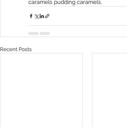
caramels pudding caramels.
Recent Posts